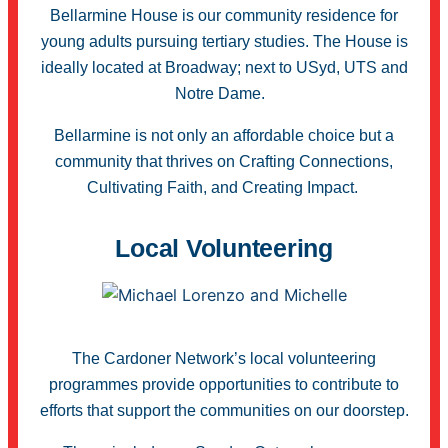
Bellarmine House is our community residence for
young adults pursuing tertiary studies. The House is
ideally located at Broadway; next to USyd, UTS and
Notre Dame.
Bellarmine is not only an affordable choice but a
community that thrives on Crafting Connections,
Cultivating Faith, and Creating Impact.
Local Volunteering
The Cardoner Network’s local volunteering
programmes provide opportunities to contribute to
efforts that support the communities on our doorstep.