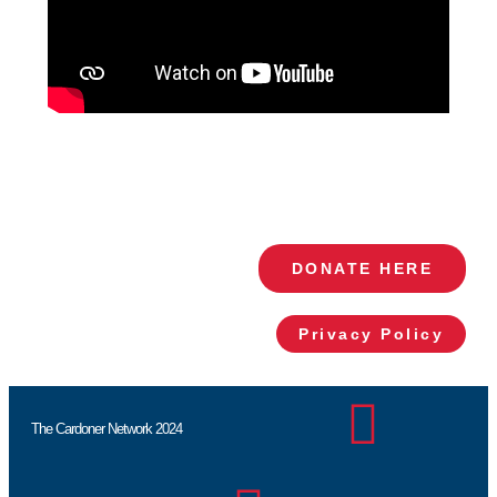
DONATE HERE
Privacy Policy
The Cardoner Network 2024