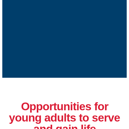
Opportunities for
young adults to serve
and gain life