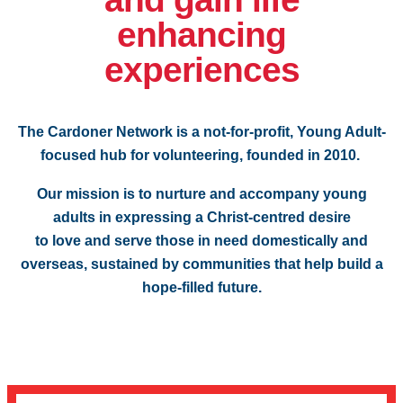
enhancing
experiences
The Cardoner Network is a not-for-profit, Young Adult-
focused hub for volunteering, founded in 2010.
Our mission is to nurture and accompany young
adults in expressing a Christ-centred desire
to love and serve those in need domestically and
overseas, sustained by communities that help build a
hope-filled future.