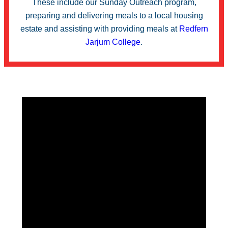
These include our Sunday Outreach program,
preparing and delivering meals to a local housing
estate and assisting with providing meals at
Redfern
Jarjum College
.