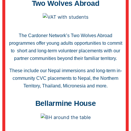
Two Wolves Abroad
The Cardoner Network’s Two Wolves Abroad
programmes offer young adults opportunities to commit
to short and long-term volunteer placements with our
partner communities beyond their familiar territory.
These include our Nepal immersions and long-term in-
community CVC placements to Nepal, the Northern
Territory, Thailand, Micronesia and more.
Bellarmine House