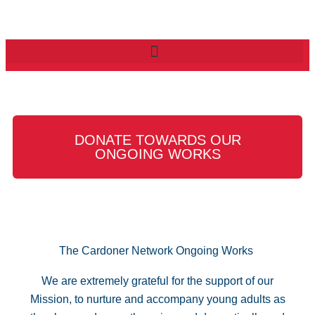
DONATE TOWARDS OUR
ONGOING WORKS
The Cardoner Network Ongoing Works
We are extremely grateful for the support of our
Mission, to nurture and accompany young adults as