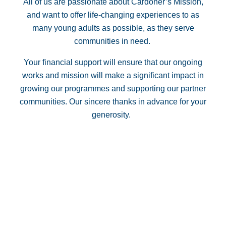
All of us are passionate about Cardoner’s Mission,
and want to offer life-changing experiences to as
many young adults as possible, as they serve
communities in need.
Your financial support will ensure that our ongoing
works and mission will make a significant impact in
growing our programmes and supporting our partner
communities. Our sincere thanks in advance for your
generosity.
Your Donation
The Cardoner Network Ltd is able to accept tax deductible