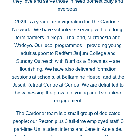
they love and serve those in need domestically and
overseas.
2024 is a year of re-invigoration for The Cardoner
Network. We have volunteers serving with our long-
term partners in Nepal, Thailand, Micronesia and
Wadeye. Our local programmes – providing young
adult support to Redfern Jarjum College and
Sunday Outreach with Burritos & Brownies – are
flourishing. We have also delivered formation
sessions at schools, at Bellarmine House, and at the
Jesuit Retreat Centre at Gerroa. We are delighted to
be witnessing the growth of young adult volunteer
engagement.
The Cardoner team is a small group of dedicated
people: our Rector, plus 3 full-time employed staff, 3
part-time Uni student interns and Jane in Adelaide.